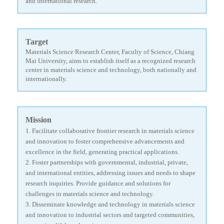
and international research.
Target
Materials Science Research Center, Faculty of Science, Chiang
Mai University, aims to establish itself as a recognized research
center in materials science and technology, both nationally and
internationally.
Mission
1. Facilitate collaborative frontier research in materials science
and innovation to foster comprehensive advancements and
excellence in the field, generating practical applications.
2.
Foster partnerships with governmental, industrial, private,
and international entities, addressing issues and needs to shape
research inquiries. Provide guidance and solutions for
challenges in materials science and technology.
3.
Disseminate knowledge and technology in materials science
and innovation to industrial sectors and targeted communities,