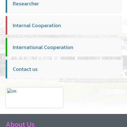
Researcher
Internal Cooperation
International Cooperation
Contact us
About Us