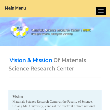
Main Menu
Toggl
navig
Vision & Mission
Of Materials
Science Research Center
Vision
Materials Science Research Center at the Faculty of Science,
Chiang Mai University, stands at the forefront of both national