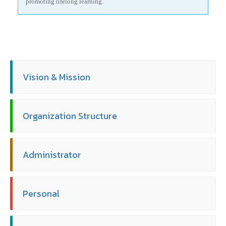
promoting lifelong learning.
Vision & Mission
Organization Structure
Administrator
Personal