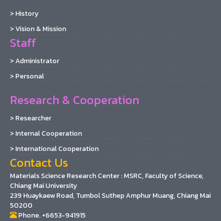
> History
> Vision & Mission
Staff
> Administrator
> Personal
Research & Cooperation
> Researcher
> Internal Cooperation
> International Cooperation
Contact Us
Materials Science Research Center : MSRC, Faculty of Science,
Chiang Mai University
239 Huaykaew Road, Tumbol Suthep Amphur Muang, Chiang Mai
50200
Phone. +6653-941915